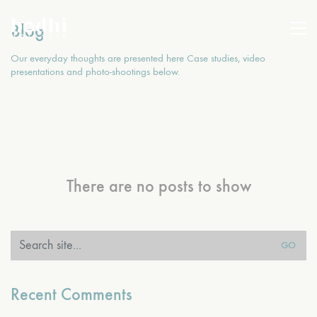
Blog
Our everyday thoughts are presented here Case studies, video
presentations and photo-shootings below.
There are no posts to show
Search
for:
Recent Comments