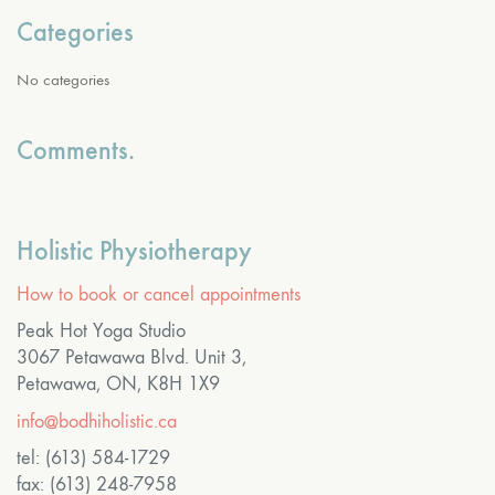
Categories
No categories
Comments.
Holistic Physiotherapy
How to book or cancel appointments
Peak Hot Yoga Studio
3067 Petawawa Blvd. Unit 3,
Petawawa, ON, K8H 1X9
info@bodhiholistic.ca
tel: (613) 584-1729
fax: (613) 248-7958