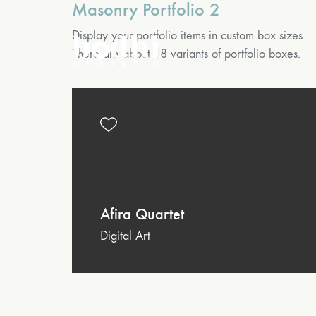
Masonry Portfolio 2
Display your portfolio items in custom box sizes.
There are about 18 variants of portfolio boxes.
Afira Quartet
Digital Art