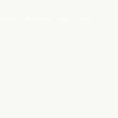
editation
Physiotherapy
About
Contact