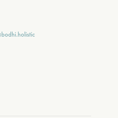
bodhi.holistic