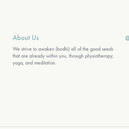
About Us
@
We strive to awaken (bodhi) all of the good seeds
that are already within you, through physiotherapy,
yoga, and meditation.