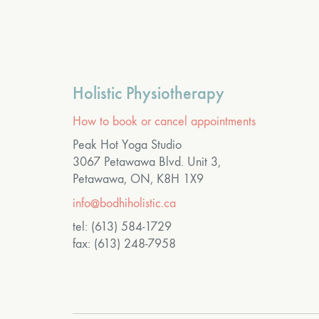
Holistic Physiotherapy
How to book or cancel appointments
Peak Hot Yoga Studio
3067 Petawawa Blvd. Unit 3,
Petawawa, ON, K8H 1X9
info@bodhiholistic.ca
tel: (613) 584-1729
fax: (613) 248-7958