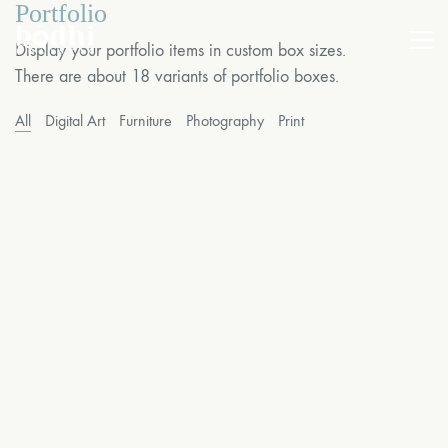
Portfolio
Display your portfolio items in custom box sizes.
There are about 18 variants of portfolio boxes.
All
Digital Art
Furniture
Photography
Print