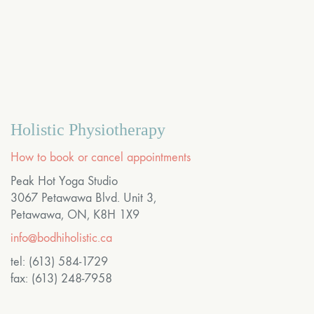
Holistic Physiotherapy
How to book or cancel appointments
Peak Hot Yoga Studio
3067 Petawawa Blvd. Unit 3,
Petawawa, ON, K8H 1X9
info@bodhiholistic.ca
tel: (613) 584-1729
fax: (613) 248-7958