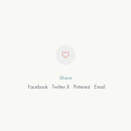
Share
Facebook
Twitter X
Pinterest
Email