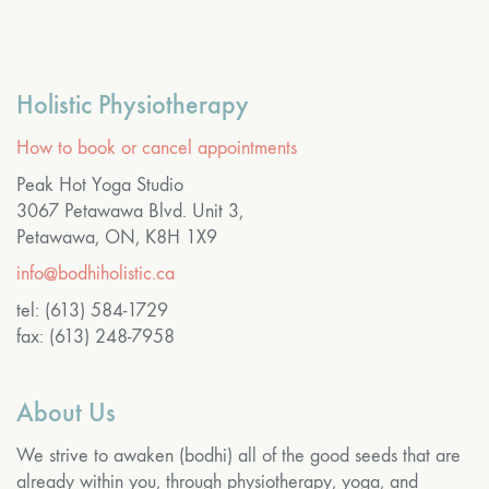
Holistic Physiotherapy
How to book or cancel appointments
Peak Hot Yoga Studio
3067 Petawawa Blvd. Unit 3,
Petawawa, ON, K8H 1X9
info@bodhiholistic.ca
tel: (613) 584-1729
fax: (613) 248-7958
About Us
We strive to awaken (bodhi) all of the good seeds that are
already within you, through physiotherapy, yoga, and