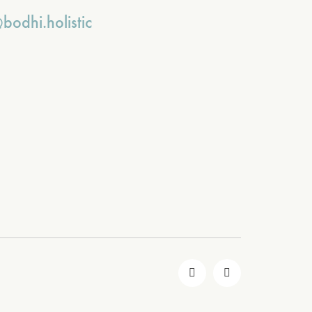
bodhi.holistic