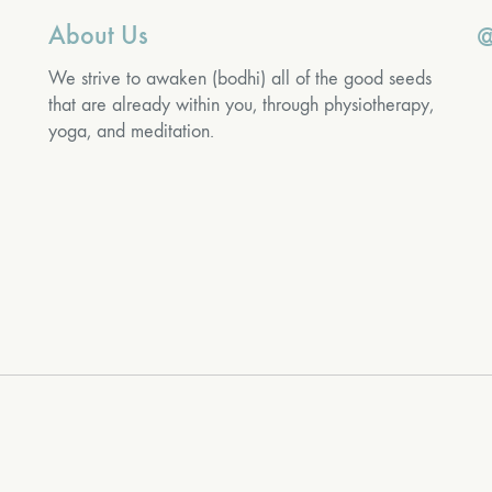
About Us
@
We strive to awaken (bodhi) all of the good seeds
that are already within you, through physiotherapy,
yoga, and meditation.