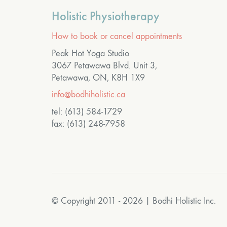
Holistic Physiotherapy
How to book or cancel appointments
Peak Hot Yoga Studio
3067 Petawawa Blvd. Unit 3,
Petawawa, ON, K8H 1X9
info@bodhiholistic.ca
tel: (613) 584-1729
fax: (613) 248-7958
© Copyright 2011 - 2026 | Bodhi Holistic Inc.