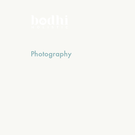
Photography