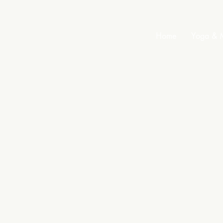
Home
Yoga & M