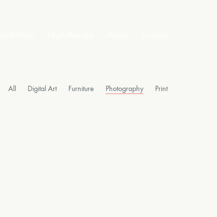
editation
Physiotherapy
About
Contact
All
Digital Art
Furniture
Photography
Print